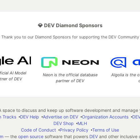
💎 DEV Diamond Sponsors
Thank you to our Diamond Sponsors for supporting the DEV Community
ficial AI Model
Neon is the official database
Algolia is the o
rtner of DEV
partner of DEV
 space to discuss and keep up software development and manage y
n Tracks
DEV Help
Advertise on DEV
Organization Accounts
DEV
DEV Shop
MLH
Code of Conduct
Privacy Policy
Terms of Use
em
— the
open source
software that powers
DEV
and other inclusive