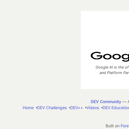
Google AI is the of
and Platform Pa
DEV Community
— A
Home
DEV Challenges
DEV++
Videos
DEV Educatio
Built on
For