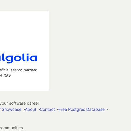
fficial search partner
of DEV
our software career
 Showcase
About
Contact
Free Postgres Database
 communities.