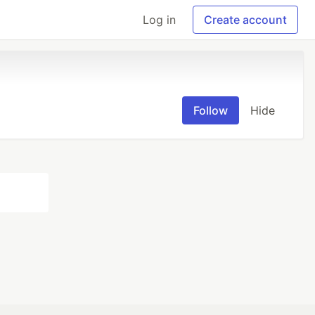
Log in
Create account
Follow
Hide