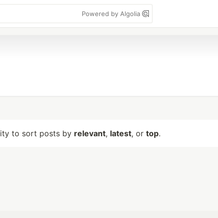
Powered by Algolia
lity to sort posts by
relevant
,
latest
, or
top
.