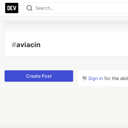
#
aviacin
Create Post
👋
Sign in
for the abi