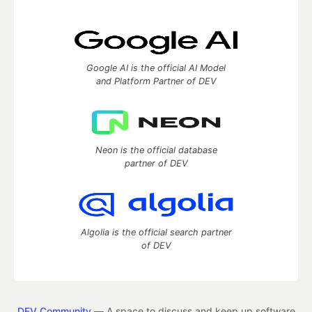
Google AI is the official AI Model
and Platform Partner of DEV
Neon is the official database
partner of DEV
Algolia is the official search partner
of DEV
DEV Community
— A space to discuss and keep up software