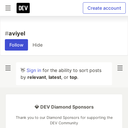
Create account
#
aviyel
Follow
Hide
👋
Sign in
for the ability to sort posts
by
relevant
,
latest
, or
top
.
💎 DEV Diamond Sponsors
Thank you to our Diamond Sponsors for supporting the
DEV Community