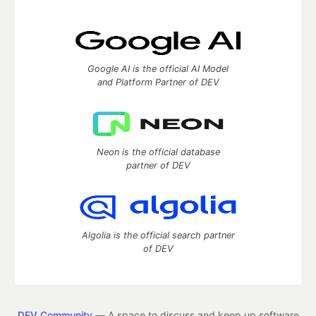
Google AI is the official AI Model
and Platform Partner of DEV
Neon is the official database
partner of DEV
Algolia is the official search partner
of DEV
DEV Community
— A space to discuss and keep up software