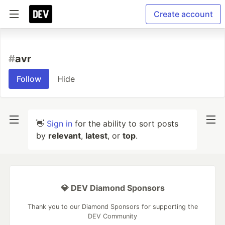
Create account
#
avr
Follow
Hide
👋
Sign in
for the ability to sort posts
by
relevant
,
latest
, or
top
.
💎 DEV Diamond Sponsors
Thank you to our Diamond Sponsors for supporting the
DEV Community