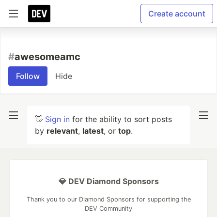
Create account
#
awesomeamc
Follow
Hide
👋
Sign in
for the ability to sort posts
by
relevant
,
latest
, or
top
.
💎 DEV Diamond Sponsors
Thank you to our Diamond Sponsors for supporting the
DEV Community