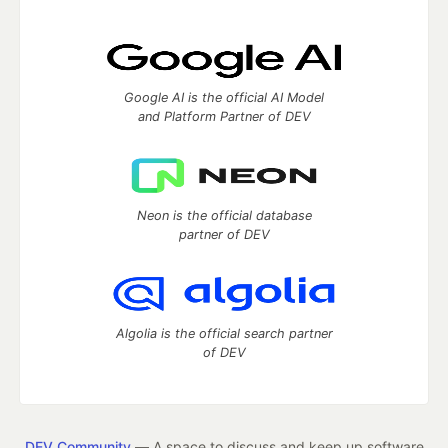
Google AI is the official AI Model
and Platform Partner of DEV
Neon is the official database
partner of DEV
Algolia is the official search partner
of DEV
DEV Community
— A space to discuss and keep up software