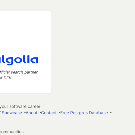
fficial search partner
of DEV
our software career
 Showcase
About
Contact
Free Postgres Database
 communities.