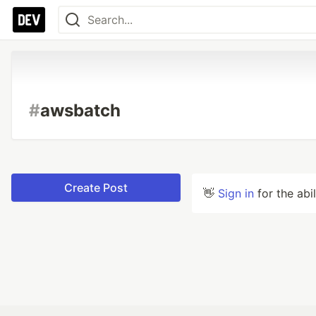
#
awsbatch
Create Post
👋
Sign in
for the abi