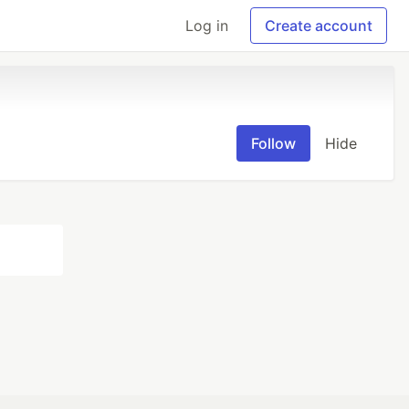
Log in
Create account
Follow
Hide