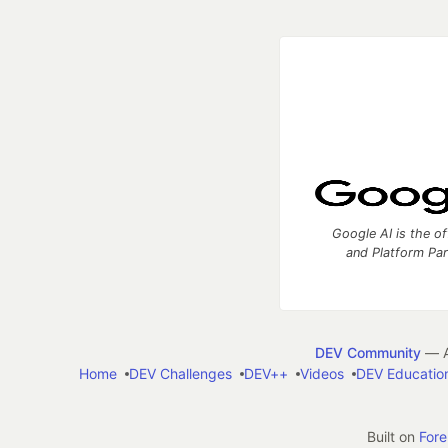
Google AI is the of
and Platform Pa
DEV Community
— A
Home
DEV Challenges
DEV++
Videos
DEV Educatio
Built on
For