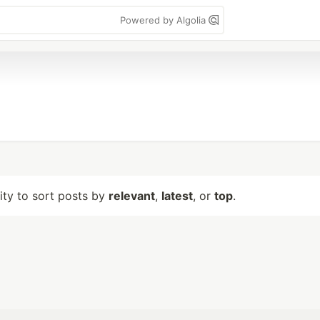
Powered by Algolia
lity to sort posts by
relevant
,
latest
, or
top
.