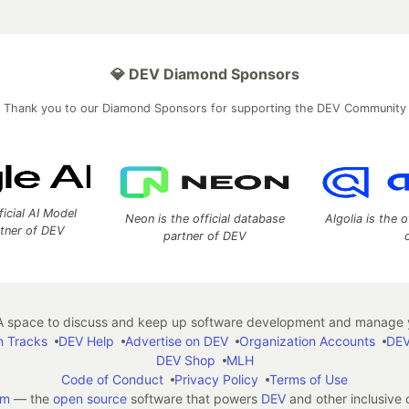
💎 DEV Diamond Sponsors
Thank you to our Diamond Sponsors for supporting the DEV Community
ficial AI Model
Neon is the official database
Algolia is the o
rtner of DEV
partner of DEV
 space to discuss and keep up software development and manage y
n Tracks
DEV Help
Advertise on DEV
Organization Accounts
DEV
DEV Shop
MLH
Code of Conduct
Privacy Policy
Terms of Use
em
— the
open source
software that powers
DEV
and other inclusive