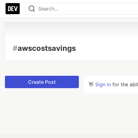
#
awscostsavings
Create Post
👋
Sign in
for the abi