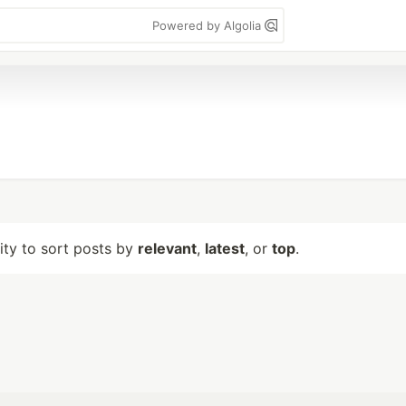
Powered by Algolia
lity to sort posts by
relevant
,
latest
, or
top
.