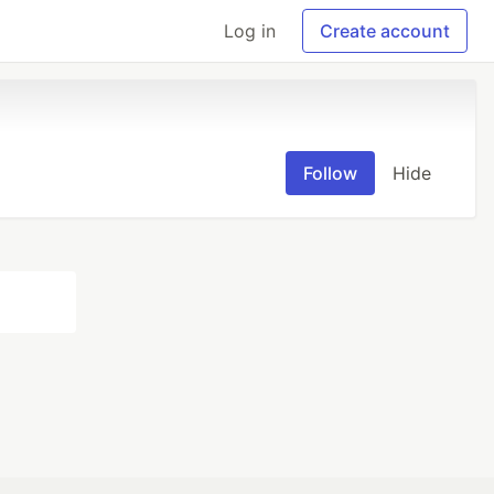
Log in
Create account
Follow
Hide