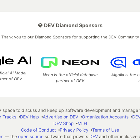
💎 DEV Diamond Sponsors
Thank you to our Diamond Sponsors for supporting the DEV Community
ficial AI Model
Neon is the official database
Algolia is the o
rtner of DEV
partner of DEV
 space to discuss and keep up software development and manage y
n Tracks
DEV Help
Advertise on DEV
Organization Accounts
DEV
DEV Shop
MLH
Code of Conduct
Privacy Policy
Terms of Use
em
— the
open source
software that powers
DEV
and other inclusive