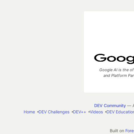
Google AI is the of
and Platform Pa
DEV Community
— A
Home
DEV Challenges
DEV++
Videos
DEV Educatio
Built on
For