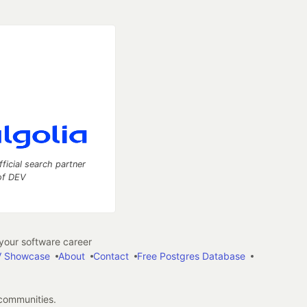
fficial search partner
of DEV
our software career
 Showcase
About
Contact
Free Postgres Database
 communities.