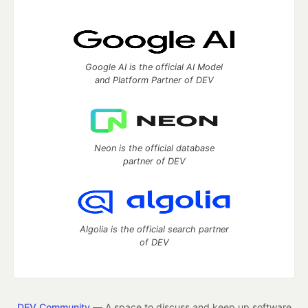
Google AI is the official AI Model
and Platform Partner of DEV
Neon is the official database
partner of DEV
Algolia is the official search partner
of DEV
DEV Community
— A space to discuss and keep up software