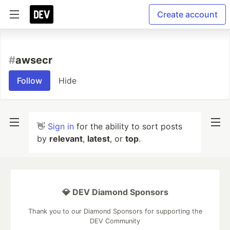
Create account
#
awsecr
Follow
Hide
👋
Sign in
for the ability to sort posts
by
relevant
,
latest
, or
top
.
💎 DEV Diamond Sponsors
Thank you to our Diamond Sponsors for supporting the
DEV Community