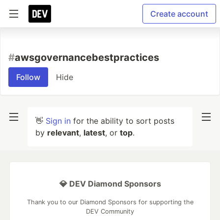
Create account
#
awsgovernancebestpractices
Follow
Hide
👋
Sign in
for the ability to sort posts
by
relevant
,
latest
, or
top
.
💎 DEV Diamond Sponsors
Thank you to our Diamond Sponsors for supporting the
DEV Community