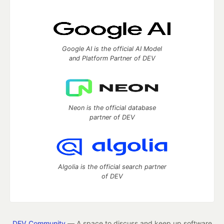
Google AI is the official AI Model
and Platform Partner of DEV
Neon is the official database
partner of DEV
Algolia is the official search partner
of DEV
DEV Community
— A space to discuss and keep up software