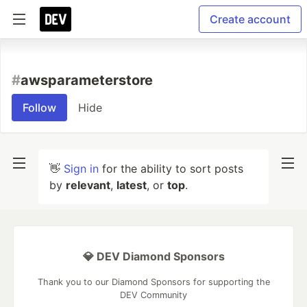
Create account
#
awsparameterstore
Follow
Hide
👋
Sign in
for the ability to sort posts
by
relevant
,
latest
, or
top
.
💎 DEV Diamond Sponsors
Thank you to our Diamond Sponsors for supporting the
DEV Community