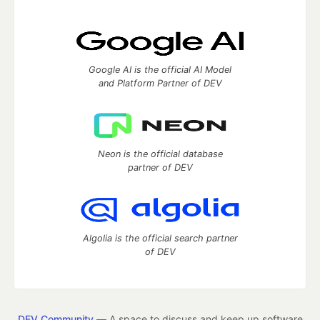
Google AI is the official AI Model
and Platform Partner of DEV
Neon is the official database
partner of DEV
Algolia is the official search partner
of DEV
DEV Community
— A space to discuss and keep up software