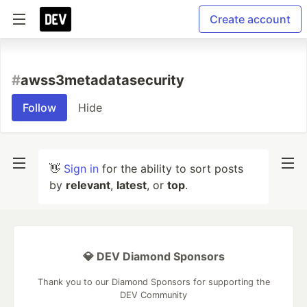
Create account
#
awss3metadatasecurity
Follow
Hide
👋
Sign in
for the ability to sort posts
by
relevant
,
latest
, or
top
.
💎 DEV Diamond Sponsors
Thank you to our Diamond Sponsors for supporting the
DEV Community