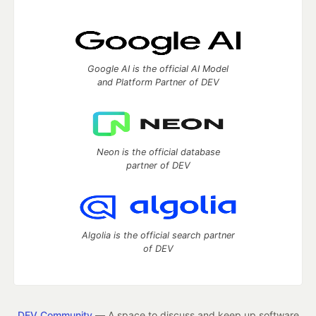
Google AI is the official AI Model
and Platform Partner of DEV
Neon is the official database
partner of DEV
Algolia is the official search partner
of DEV
DEV Community
— A space to discuss and keep up software