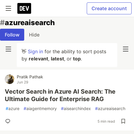
Create account
#
azureaisearch
Follow
Hide
👋
Sign in
for the ability to sort posts
by
relevant
,
latest
, or
top
.
Pratik Pathak
Jun 29
Vector Search in Azure AI Search: The
Ultimate Guide for Enterprise RAG
#
azure
#
aiagentmemory
#
aisearchindex
#
azureaisearch
5 min read