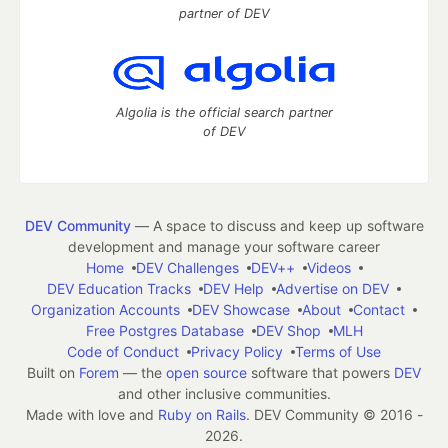
partner of DEV
Algolia is the official search partner
of DEV
DEV Community
— A space to discuss and keep up software
development and manage your software career
Home
DEV Challenges
DEV++
Videos
DEV Education Tracks
DEV Help
Advertise on DEV
Organization Accounts
DEV Showcase
About
Contact
Free Postgres Database
DEV Shop
MLH
Code of Conduct
Privacy Policy
Terms of Use
Built on
Forem
— the
open source
software that powers
DEV
and other inclusive communities.
Made with love and
Ruby on Rails
. DEV Community
©
2016 -
2026.