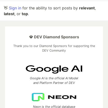
👋
Sign in
for the ability to sort posts by
relevant
,
latest
, or
top
.
💎 DEV Diamond Sponsors
Thank you to our Diamond Sponsors for supporting the
DEV Community
Google AI is the official AI Model
and Platform Partner of DEV
Neon is the official database