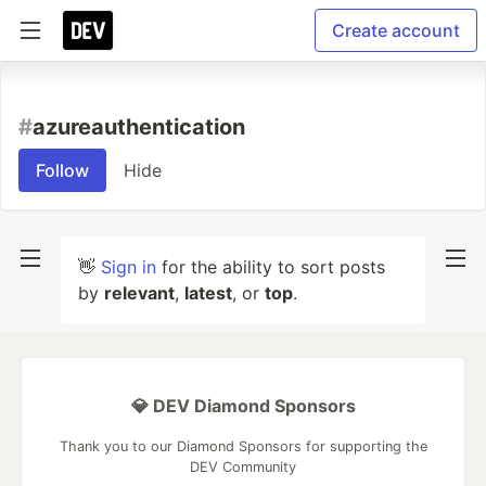
Create account
#
azureauthentication
Follow
Hide
👋
Sign in
for the ability to sort posts
by
relevant
,
latest
, or
top
.
💎 DEV Diamond Sponsors
Thank you to our Diamond Sponsors for supporting the
DEV Community