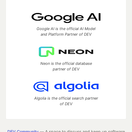
Google AI is the official AI Model
and Platform Partner of DEV
Neon is the official database
partner of DEV
Algolia is the official search partner
of DEV
DEV Community
— A space to discuss and keep up software