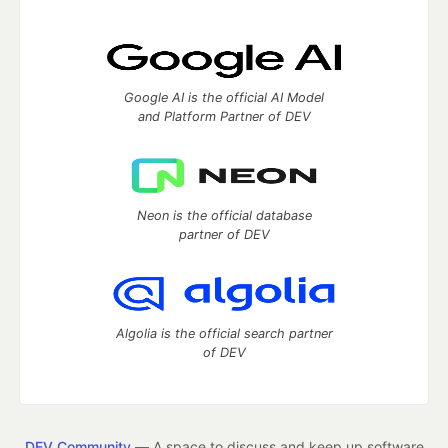
Google AI is the official AI Model
and Platform Partner of DEV
Neon is the official database
partner of DEV
Algolia is the official search partner
of DEV
DEV Community
— A space to discuss and keep up software