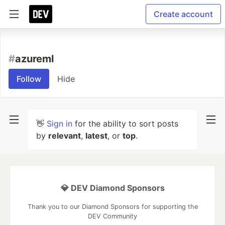
Create account
#
azureml
Follow
Hide
👋
Sign in
for the ability to sort posts
by
relevant
,
latest
, or
top
.
💎 DEV Diamond Sponsors
Thank you to our Diamond Sponsors for supporting the
DEV Community