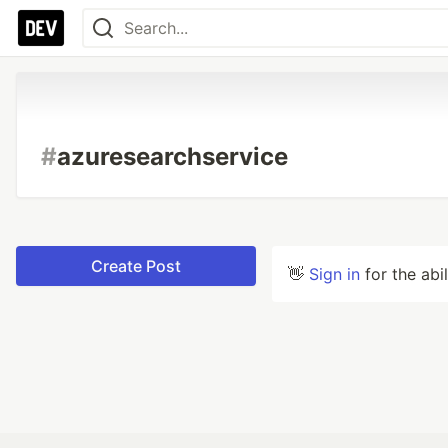
#
azuresearchservice
Create Post
👋
Sign in
for the abi