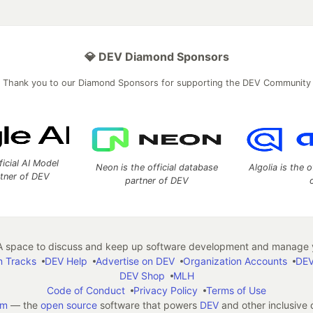
💎 DEV Diamond Sponsors
Thank you to our Diamond Sponsors for supporting the DEV Community
ficial AI Model
Neon is the official database
Algolia is the o
rtner of DEV
partner of DEV
 space to discuss and keep up software development and manage y
n Tracks
DEV Help
Advertise on DEV
Organization Accounts
DEV
DEV Shop
MLH
Code of Conduct
Privacy Policy
Terms of Use
em
— the
open source
software that powers
DEV
and other inclusive