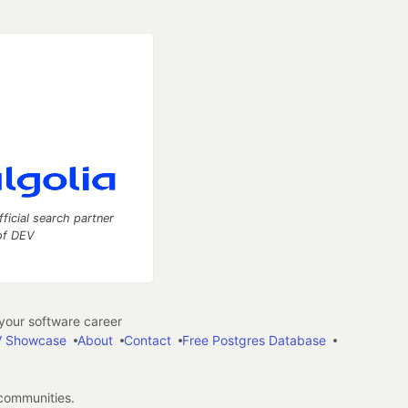
fficial search partner
of DEV
our software career
 Showcase
About
Contact
Free Postgres Database
 communities.