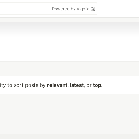
Powered by Algolia
lity to sort posts by
relevant
,
latest
, or
top
.