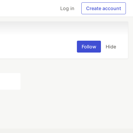
Log in
Create account
Follow
Hide