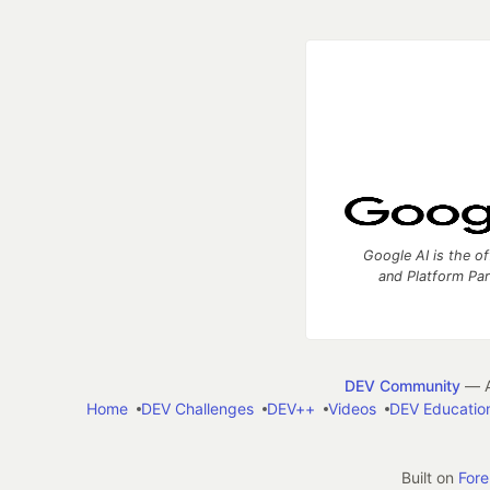
Google AI is the of
and Platform Pa
DEV Community
— A
Home
DEV Challenges
DEV++
Videos
DEV Educatio
Built on
For