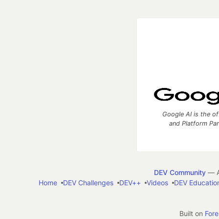
Google AI is the of
and Platform Pa
DEV Community
— A
Home
DEV Challenges
DEV++
Videos
DEV Educatio
Built on
For