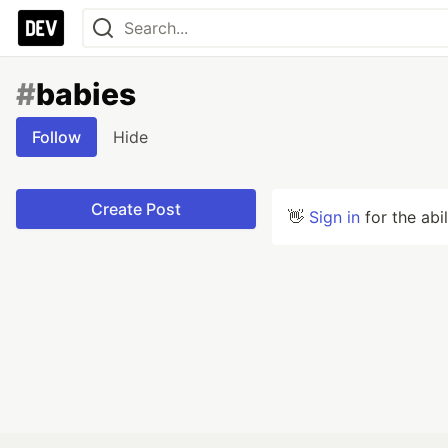
#
babies
Follow
Hide
Create Post
👋
Sign in
for the abi