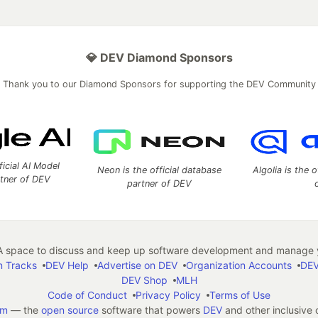
💎 DEV Diamond Sponsors
Thank you to our Diamond Sponsors for supporting the DEV Community
ficial AI Model
Neon is the official database
Algolia is the o
rtner of DEV
partner of DEV
 space to discuss and keep up software development and manage y
n Tracks
DEV Help
Advertise on DEV
Organization Accounts
DEV
DEV Shop
MLH
Code of Conduct
Privacy Policy
Terms of Use
em
— the
open source
software that powers
DEV
and other inclusive