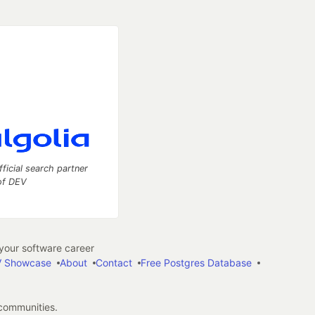
fficial search partner
of DEV
our software career
 Showcase
About
Contact
Free Postgres Database
 communities.