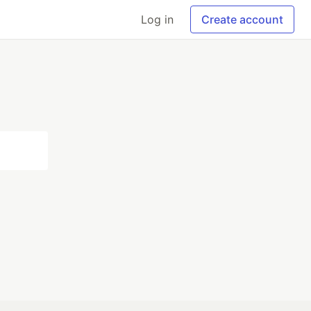
Log in
Create account