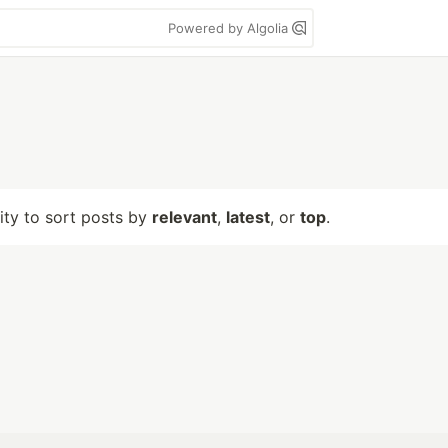
Powered by Algolia
lity to sort posts by
relevant
,
latest
, or
top
.