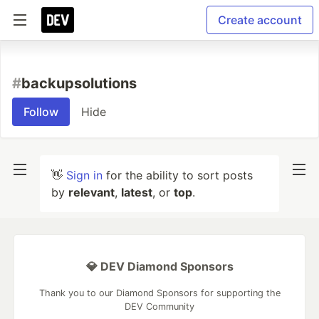
Create account
#
backupsolutions
Follow
Hide
👋
Sign in
for the ability to sort posts
by
relevant
,
latest
, or
top
.
💎 DEV Diamond Sponsors
Thank you to our Diamond Sponsors for supporting the
DEV Community