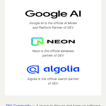
Google AI is the official AI Model
and Platform Partner of DEV
Neon is the official database
partner of DEV
Algolia is the official search partner
of DEV
DEV Community
— A space to discuss and keep up software