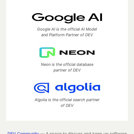
Google AI is the official AI Model
and Platform Partner of DEV
Neon is the official database
partner of DEV
Algolia is the official search partner
of DEV
DEV Community
— A space to discuss and keep up software