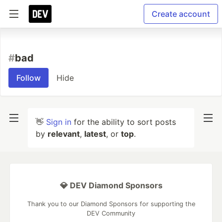
Create account
#
bad
Follow
Hide
👋
Sign in
for the ability to sort posts
by
relevant
,
latest
, or
top
.
💎 DEV Diamond Sponsors
Thank you to our Diamond Sponsors for supporting the
DEV Community