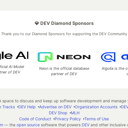
💎 DEV Diamond Sponsors
Thank you to our Diamond Sponsors for supporting the DEV Community
ficial AI Model
Neon is the official database
Algolia is the o
rtner of DEV
partner of DEV
 space to discuss and keep up software development and manage y
n Tracks
DEV Help
Advertise on DEV
Organization Accounts
DEV
DEV Shop
MLH
Code of Conduct
Privacy Policy
Terms of Use
em
— the
open source
software that powers
DEV
and other inclusive