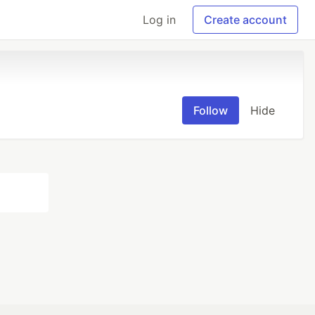
Log in
Create account
Follow
Hide