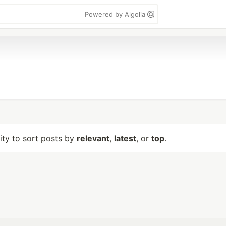
Powered by Algolia
lity to sort posts by
relevant
,
latest
, or
top
.