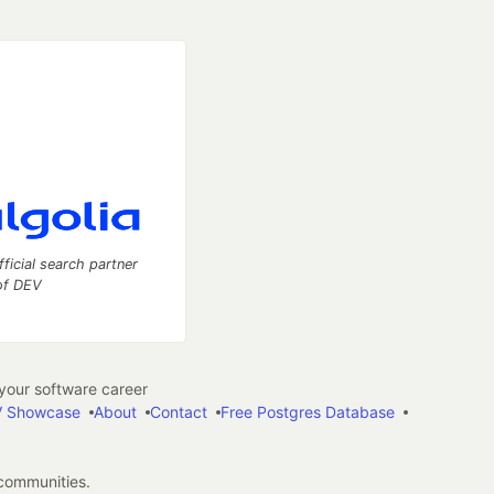
fficial search partner
of DEV
our software career
 Showcase
About
Contact
Free Postgres Database
 communities.