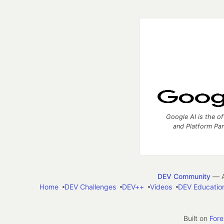
Google AI is the of
and Platform Pa
DEV Community
— A
Home
DEV Challenges
DEV++
Videos
DEV Educatio
Built on
For