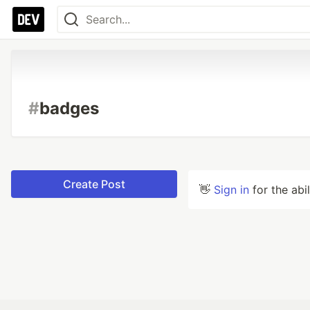
#
badges
Create Post
👋
Sign in
for the abi