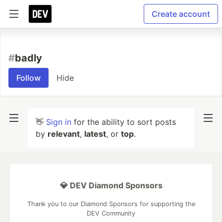
Create account
#
badly
Follow
Hide
👋
Sign in
for the ability to sort posts
by
relevant
,
latest
, or
top
.
💎 DEV Diamond Sponsors
Thank you to our Diamond Sponsors for supporting the
DEV Community