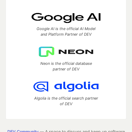
Google AI is the official AI Model
and Platform Partner of DEV
Neon is the official database
partner of DEV
Algolia is the official search partner
of DEV
DEV Community
— A space to discuss and keep up software