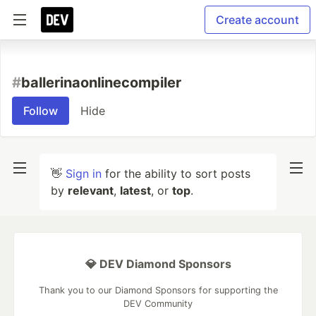
Create account
#
ballerinaonlinecompiler
Follow
Hide
👋
Sign in
for the ability to sort posts
by
relevant
,
latest
, or
top
.
💎 DEV Diamond Sponsors
Thank you to our Diamond Sponsors for supporting the
DEV Community