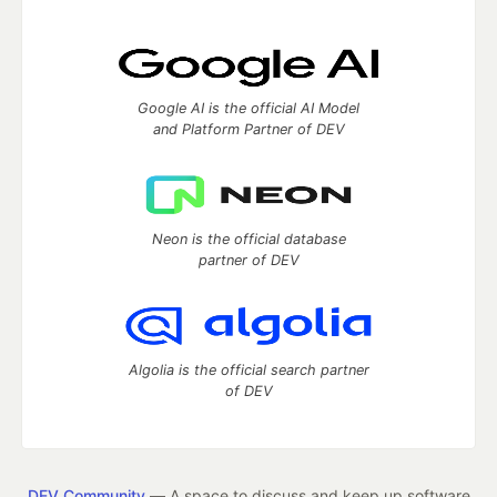
Google AI is the official AI Model
and Platform Partner of DEV
Neon is the official database
partner of DEV
Algolia is the official search partner
of DEV
DEV Community
— A space to discuss and keep up software