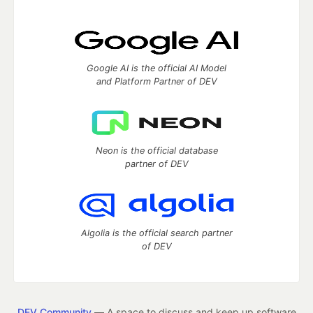
Google AI is the official AI Model
and Platform Partner of DEV
Neon is the official database
partner of DEV
Algolia is the official search partner
of DEV
DEV Community
— A space to discuss and keep up software