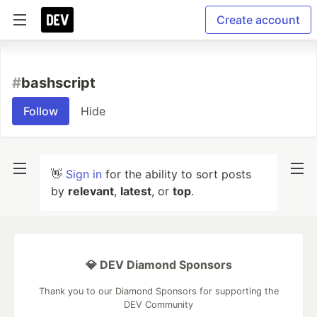
Create account
#
bashscript
Follow
Hide
👋
Sign in
for the ability to sort posts
by
relevant
,
latest
, or
top
.
💎 DEV Diamond Sponsors
Thank you to our Diamond Sponsors for supporting the
DEV Community