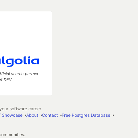
fficial search partner
of DEV
our software career
 Showcase
About
Contact
Free Postgres Database
 communities.