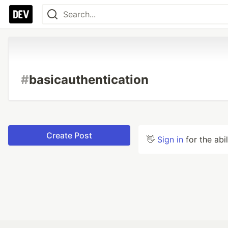
#
basicauthentication
Create Post
👋
Sign in
for the abi