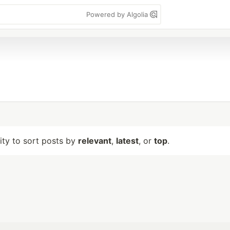
Powered by Algolia
lity to sort posts by
relevant
,
latest
, or
top
.