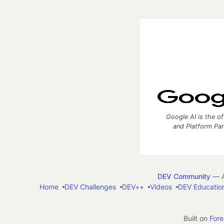
Google AI is the of
and Platform Pa
DEV Community
— A
Home
DEV Challenges
DEV++
Videos
DEV Educatio
Built on
For