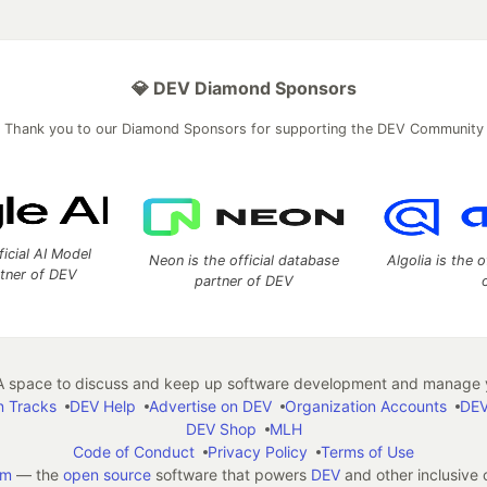
💎 DEV Diamond Sponsors
Thank you to our Diamond Sponsors for supporting the DEV Community
ficial AI Model
Neon is the official database
Algolia is the o
rtner of DEV
partner of DEV
 space to discuss and keep up software development and manage y
n Tracks
DEV Help
Advertise on DEV
Organization Accounts
DEV
DEV Shop
MLH
Code of Conduct
Privacy Policy
Terms of Use
em
— the
open source
software that powers
DEV
and other inclusive