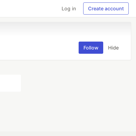
Log in
Create account
Follow
Hide