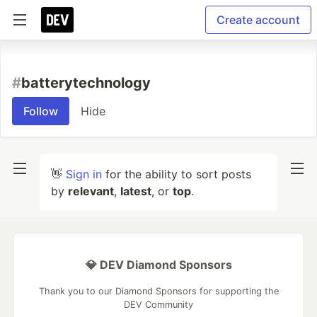
Create account
#
batterytechnology
Follow
Hide
👋
Sign in
for the ability to sort posts
by
relevant
,
latest
, or
top
.
💎 DEV Diamond Sponsors
Thank you to our Diamond Sponsors for supporting the
DEV Community