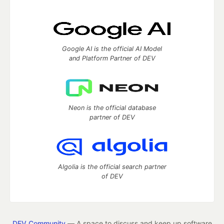
Google AI is the official AI Model
and Platform Partner of DEV
Neon is the official database
partner of DEV
Algolia is the official search partner
of DEV
DEV Community
— A space to discuss and keep up software