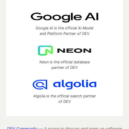
Google AI is the official AI Model
and Platform Partner of DEV
Neon is the official database
partner of DEV
Algolia is the official search partner
of DEV
DEV Community
— A space to discuss and keep up software