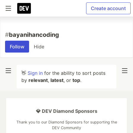
Create account
#
bayanihancoding
Follow
Hide
👋
Sign in
for the ability to sort posts
by
relevant
,
latest
, or
top
.
💎 DEV Diamond Sponsors
Thank you to our Diamond Sponsors for supporting the
DEV Community