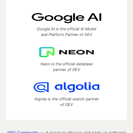
Google AI is the official AI Model
and Platform Partner of DEV
Neon is the official database
partner of DEV
Algolia is the official search partner
of DEV
DEV Community
— A space to discuss and keep up software