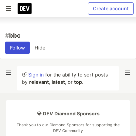
Create account
#
bbc
Follow
Hide
👋
Sign in
for the ability to sort posts
by
relevant
,
latest
, or
top
.
💎 DEV Diamond Sponsors
Thank you to our Diamond Sponsors for supporting the
DEV Community