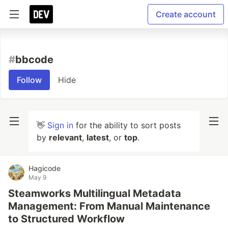
Create account
#
bbcode
Follow
Hide
👋
Sign in
for the ability to sort posts
by
relevant
,
latest
, or
top
.
Hagicode
May 9
Steamworks Multilingual Metadata
Management: From Manual Maintenance
to Structured Workflow