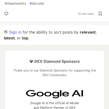
#
steamworks
#
bbcode
10 min read
👋
Sign in
for the ability to sort posts by
relevant
,
latest
, or
top
.
💎 DEV Diamond Sponsors
Thank you to our Diamond Sponsors for supporting the
DEV Community
Google AI is the official AI Model
and Platform Partner of DEV