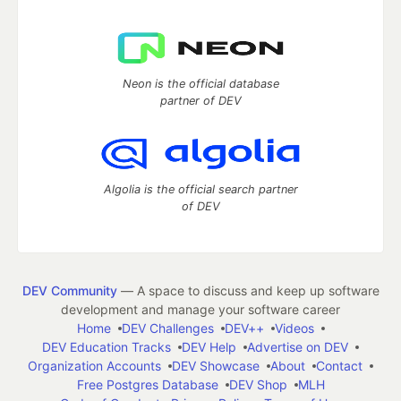
Neon is the official database
partner of DEV
Algolia is the official search partner
of DEV
DEV Community
— A space to discuss and keep up software
development and manage your software career
Home
DEV Challenges
DEV++
Videos
DEV Education Tracks
DEV Help
Advertise on DEV
Organization Accounts
DEV Showcase
About
Contact
Free Postgres Database
DEV Shop
MLH