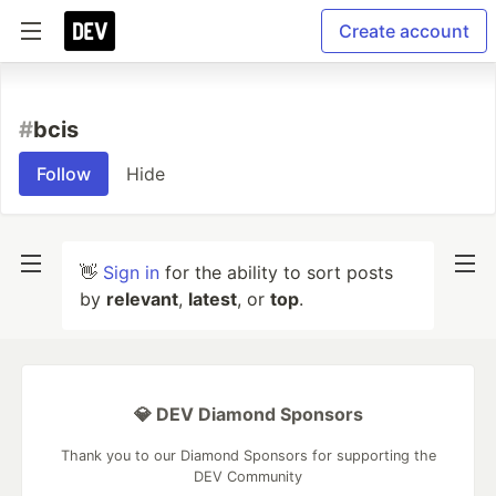
Create account
#
bcis
Follow
Hide
👋
Sign in
for the ability to sort posts
by
relevant
,
latest
, or
top
.
💎 DEV Diamond Sponsors
Thank you to our Diamond Sponsors for supporting the
DEV Community