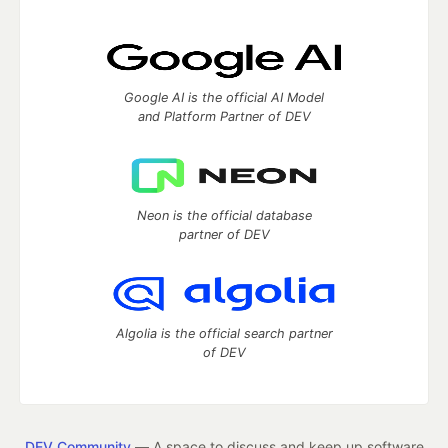
Google AI is the official AI Model
and Platform Partner of DEV
Neon is the official database
partner of DEV
Algolia is the official search partner
of DEV
DEV Community
— A space to discuss and keep up software