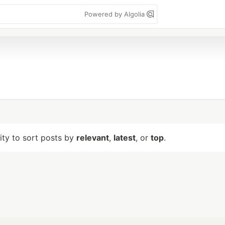
Powered by Algolia
lity to sort posts by
relevant
,
latest
, or
top
.