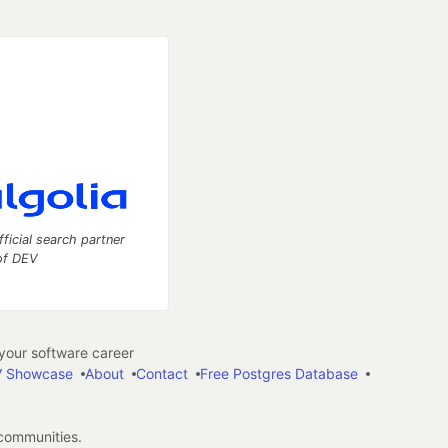
fficial search partner
of DEV
our software career
 Showcase
About
Contact
Free Postgres Database
 communities.