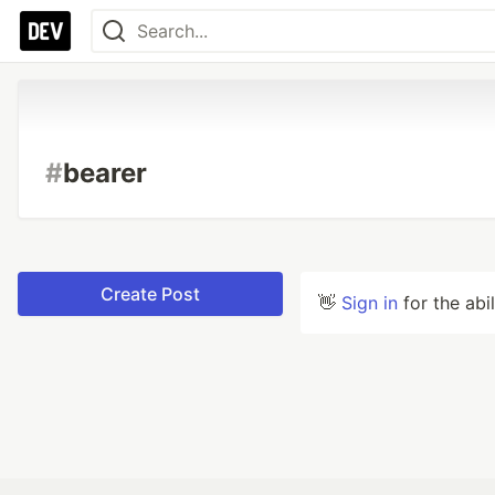
#
bearer
Create Post
👋
Sign in
for the abi