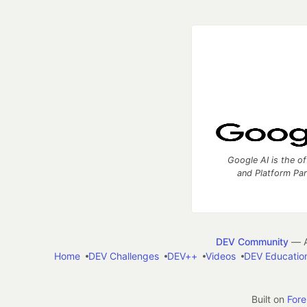
Google AI is the of
and Platform Pa
DEV Community
— A
Home
DEV Challenges
DEV++
Videos
DEV Educatio
Built on
For