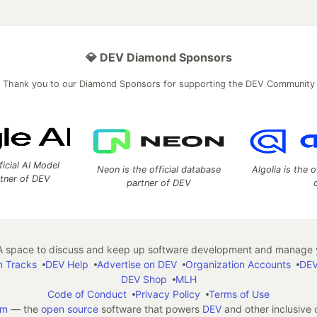
💎 DEV Diamond Sponsors
Thank you to our Diamond Sponsors for supporting the DEV Community
ficial AI Model
Neon is the official database
Algolia is the o
rtner of DEV
partner of DEV
 space to discuss and keep up software development and manage y
n Tracks
DEV Help
Advertise on DEV
Organization Accounts
DEV
DEV Shop
MLH
Code of Conduct
Privacy Policy
Terms of Use
em
— the
open source
software that powers
DEV
and other inclusive