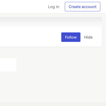
Log in
Create account
Follow
Hide