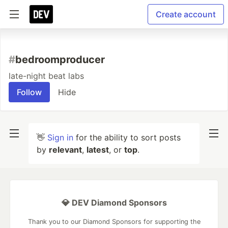
Create account
#
bedroomproducer
late-night beat labs
Follow
Hide
👋
Sign in
for the ability to sort posts
by
relevant
,
latest
, or
top
.
💎 DEV Diamond Sponsors
Thank you to our Diamond Sponsors for supporting the