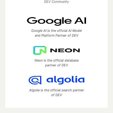
DEV Community
Google AI is the official AI Model
and Platform Partner of DEV
Neon is the official database
partner of DEV
Algolia is the official search partner
of DEV