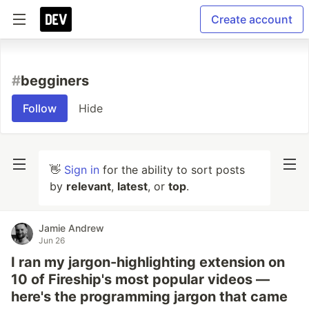
Create account
#
begginers
Follow
Hide
👋
Sign in
for the ability to sort posts
by
relevant
,
latest
, or
top
.
Jamie Andrew
Jun 26
I ran my jargon-highlighting extension on
10 of Fireship's most popular videos —
here's the programming jargon that came