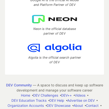
Google AI is the official AI Model
and Platform Partner of DEV
Neon is the official database
partner of DEV
Algolia is the official search partner
of DEV
DEV Community
— A space to discuss and keep up software
development and manage your software career
Home
DEV Challenges
DEV++
Videos
DEV Education Tracks
DEV Help
Advertise on DEV
Organization Accounts
DEV Showcase
About
Contact