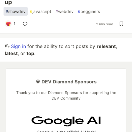
up
#
showdev
#
javascript
#
webdev
#
begginers
1
2 min read
👋
Sign in
for the ability to sort posts by
relevant
,
latest
, or
top
.
💎 DEV Diamond Sponsors
Thank you to our Diamond Sponsors for supporting the
DEV Community