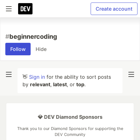
Create account
#
beginnercoding
Follow
Hide
👋
Sign in
for the ability to sort posts
by
relevant
,
latest
, or
top
.
💎 DEV Diamond Sponsors
Thank you to our Diamond Sponsors for supporting the
DEV Community