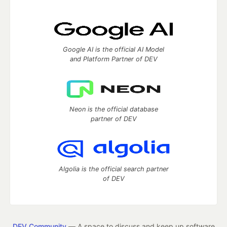
Google AI is the official AI Model
and Platform Partner of DEV
Neon is the official database
partner of DEV
Algolia is the official search partner
of DEV
DEV Community
— A space to discuss and keep up software