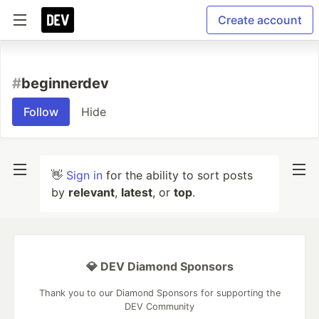
Create account
#
beginnerdev
Follow
Hide
👋
Sign in
for the ability to sort posts
by
relevant
,
latest
, or
top
.
💎 DEV Diamond Sponsors
Thank you to our Diamond Sponsors for supporting the
DEV Community