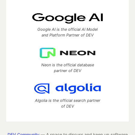
Google AI is the official AI Model
and Platform Partner of DEV
Neon is the official database
partner of DEV
Algolia is the official search partner
of DEV
DEV Community
— A space to discuss and keep up software