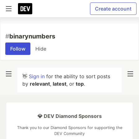
Create account
#
binarynumbers
Follow
Hide
👋
Sign in
for the ability to sort posts
by
relevant
,
latest
, or
top
.
💎 DEV Diamond Sponsors
Thank you to our Diamond Sponsors for supporting the
DEV Community