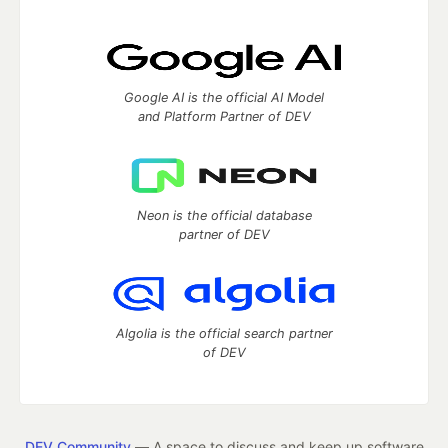
Google AI is the official AI Model
and Platform Partner of DEV
Neon is the official database
partner of DEV
Algolia is the official search partner
of DEV
DEV Community
— A space to discuss and keep up software