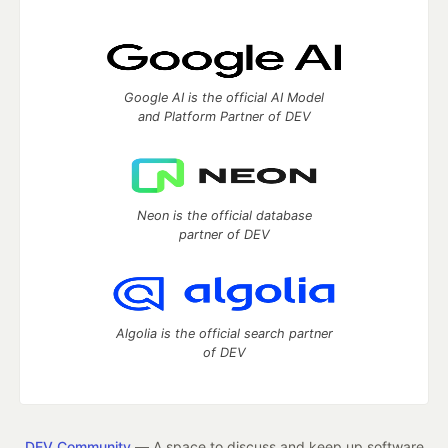
Google AI is the official AI Model
and Platform Partner of DEV
Neon is the official database
partner of DEV
Algolia is the official search partner
of DEV
DEV Community
— A space to discuss and keep up software