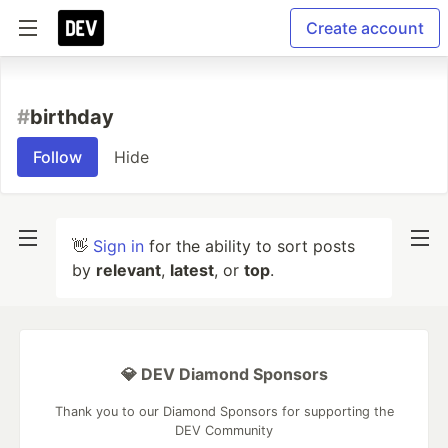
Create account
#
birthday
Follow
Hide
👋
Sign in
for the ability to sort posts
by
relevant
,
latest
, or
top
.
💎 DEV Diamond Sponsors
Thank you to our Diamond Sponsors for supporting the
DEV Community