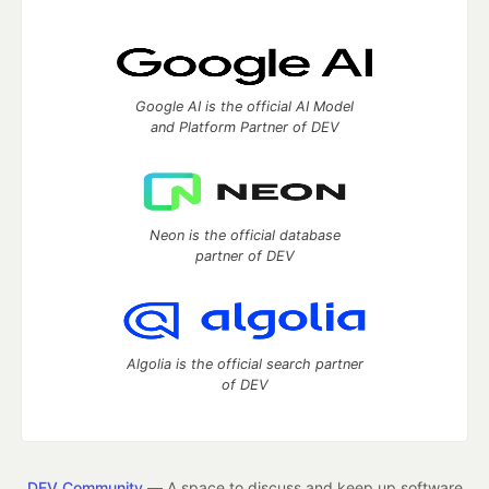
Google AI is the official AI Model
and Platform Partner of DEV
Neon is the official database
partner of DEV
Algolia is the official search partner
of DEV
DEV Community
— A space to discuss and keep up software