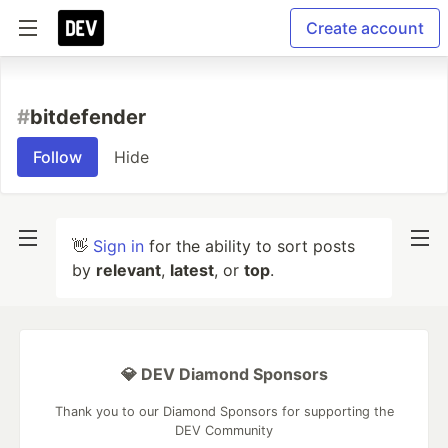
Create account
#
bitdefender
Follow
Hide
👋
Sign in
for the ability to sort posts
by
relevant
,
latest
, or
top
.
💎 DEV Diamond Sponsors
Thank you to our Diamond Sponsors for supporting the
DEV Community