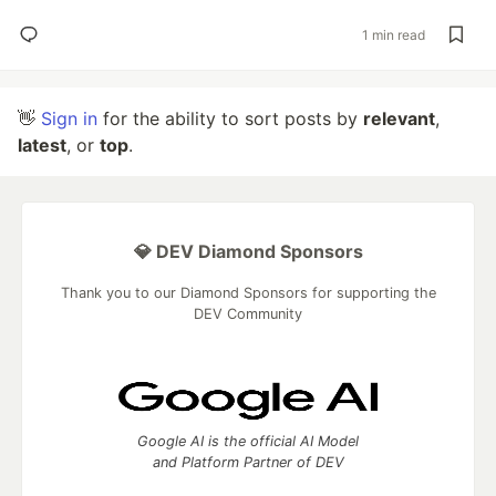
1 min read
👋
Sign in
for the ability to sort posts by
relevant
,
latest
, or
top
.
💎 DEV Diamond Sponsors
Thank you to our Diamond Sponsors for supporting the
DEV Community
Google AI is the official AI Model
and Platform Partner of DEV