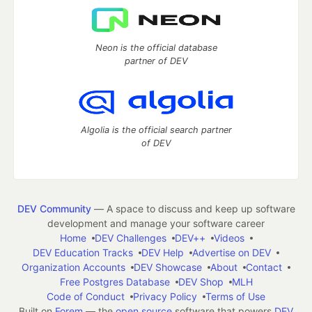
Neon is the official database
partner of DEV
Algolia is the official search partner
of DEV
DEV Community
— A space to discuss and keep up software
development and manage your software career
Home
DEV Challenges
DEV++
Videos
DEV Education Tracks
DEV Help
Advertise on DEV
Organization Accounts
DEV Showcase
About
Contact
Free Postgres Database
DEV Shop
MLH
Code of Conduct
Privacy Policy
Terms of Use
Built on
Forem
— the
open source
software that powers
DEV