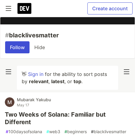
Create account
#
blacklivesmatter
Follow
Hide
👋
Sign in
for the ability to sort posts
by
relevant
,
latest
, or
top
.
Mubarak Yakubu
May 17
Two Weeks of Solana: Familiar but
Different
#
100daysofsolana
#
web3
#
beginners
#
blacklivesmatter