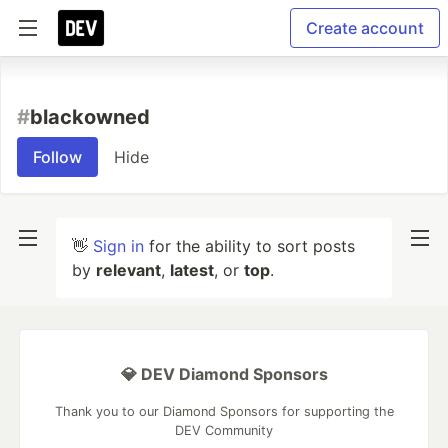
Create account
#
blackowned
Follow
Hide
👋
Sign in
for the ability to sort posts
by
relevant
,
latest
, or
top
.
💎 DEV Diamond Sponsors
Thank you to our Diamond Sponsors for supporting the
DEV Community