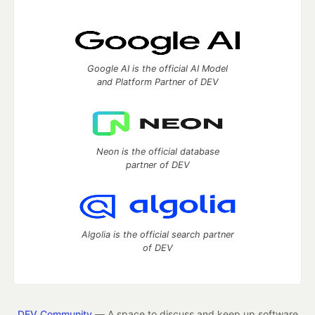
Google AI is the official AI Model
and Platform Partner of DEV
Neon is the official database
partner of DEV
Algolia is the official search partner
of DEV
DEV Community
— A space to discuss and keep up software