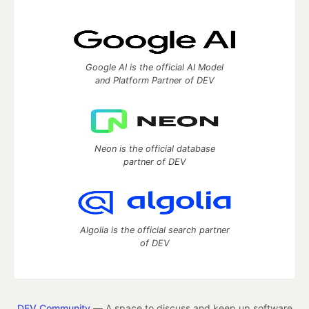
Google AI is the official AI Model
and Platform Partner of DEV
Neon is the official database
partner of DEV
Algolia is the official search partner
of DEV
DEV Community
— A space to discuss and keep up software