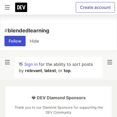
Create account
#
blendedlearning
Follow
Hide
👋
Sign in
for the ability to sort posts
by
relevant
,
latest
, or
top
.
💎 DEV Diamond Sponsors
Thank you to our Diamond Sponsors for supporting the
DEV Community