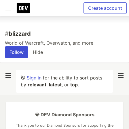
Create account
#
blizzard
World of Warcraft, Overwatch, and more
Follow
Hide
👋
Sign in
for the ability to sort posts
by
relevant
,
latest
, or
top
.
💎 DEV Diamond Sponsors
Thank you to our Diamond Sponsors for supporting the