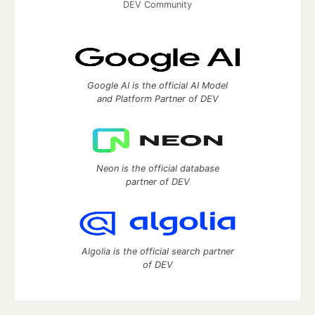
DEV Community
Google AI is the official AI Model
and Platform Partner of DEV
Neon is the official database
partner of DEV
Algolia is the official search partner
of DEV