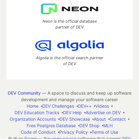
Neon is the official database
partner of DEV
Algolia is the official search partner
of DEV
DEV Community
— A space to discuss and keep up software
development and manage your software career
Home
DEV Challenges
DEV++
Videos
DEV Education Tracks
DEV Help
Advertise on DEV
Organization Accounts
DEV Showcase
About
Contact
Free Postgres Database
DEV Shop
MLH
Code of Conduct
Privacy Policy
Terms of Use
Built on
Forem
— the
open source
software that powers
DEV