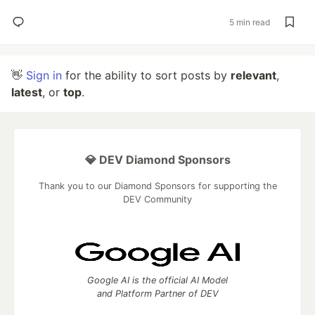
5 min read
👋
Sign in
for the ability to sort posts by
relevant
,
latest
, or
top
.
💎 DEV Diamond Sponsors
Thank you to our Diamond Sponsors for supporting the
DEV Community
Google AI is the official AI Model
and Platform Partner of DEV