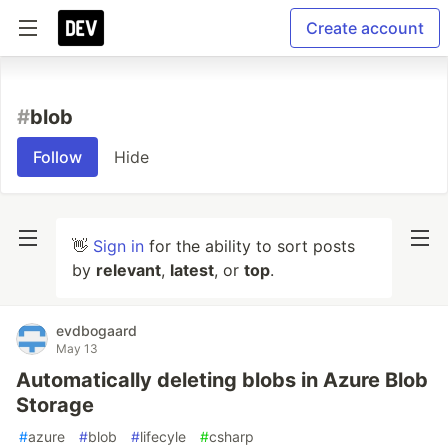
Create account
#
blob
Follow
Hide
👋
Sign in
for the ability to sort posts
by
relevant
,
latest
, or
top
.
evdbogaard
May 13
Automatically deleting blobs in Azure Blob
Storage
#
azure
#
blob
#
lifecyle
#
csharp