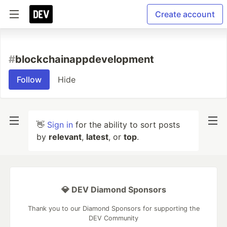
Create account
#
blockchainappdevelopment
Follow
Hide
👋
Sign in
for the ability to sort posts
by
relevant
,
latest
, or
top
.
💎 DEV Diamond Sponsors
Thank you to our Diamond Sponsors for supporting the
DEV Community