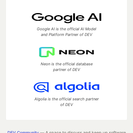
Google AI is the official AI Model
and Platform Partner of DEV
Neon is the official database
partner of DEV
Algolia is the official search partner
of DEV
DEV Community
— A space to discuss and keep up software