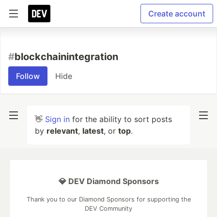
Create account
#
blockchainintegration
Follow
Hide
👋
Sign in
for the ability to sort posts
by
relevant
,
latest
, or
top
.
💎 DEV Diamond Sponsors
Thank you to our Diamond Sponsors for supporting the
DEV Community