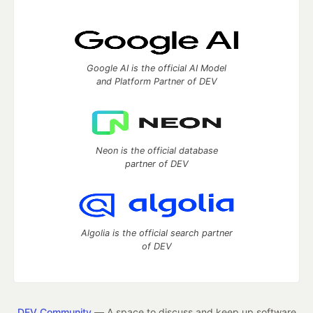
Google AI is the official AI Model
and Platform Partner of DEV
Neon is the official database
partner of DEV
Algolia is the official search partner
of DEV
DEV Community
— A space to discuss and keep up software