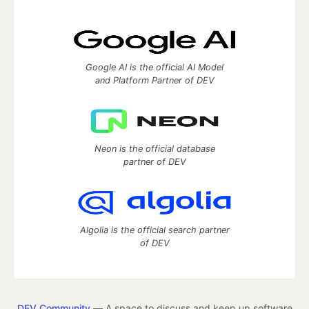
Google AI is the official AI Model
and Platform Partner of DEV
Neon is the official database
partner of DEV
Algolia is the official search partner
of DEV
DEV Community
— A space to discuss and keep up software