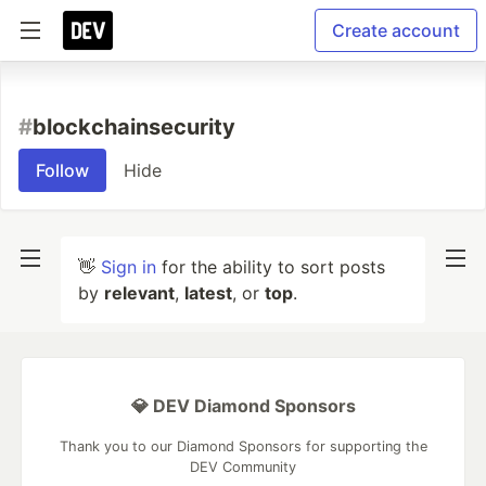
Create account
#
blockchainsecurity
Follow
Hide
👋
Sign in
for the ability to sort posts
by
relevant
,
latest
, or
top
.
💎 DEV Diamond Sponsors
Thank you to our Diamond Sponsors for supporting the
DEV Community