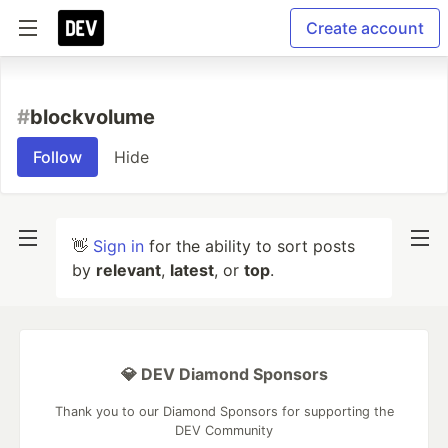
Create account
#
blockvolume
Follow
Hide
👋
Sign in
for the ability to sort posts
by
relevant
,
latest
, or
top
.
💎 DEV Diamond Sponsors
Thank you to our Diamond Sponsors for supporting the
DEV Community