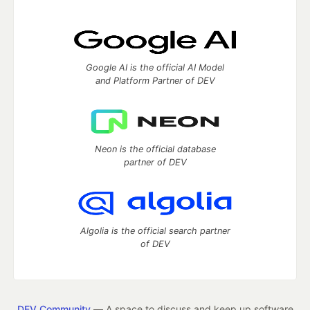
Google AI is the official AI Model
and Platform Partner of DEV
Neon is the official database
partner of DEV
Algolia is the official search partner
of DEV
DEV Community
— A space to discuss and keep up software