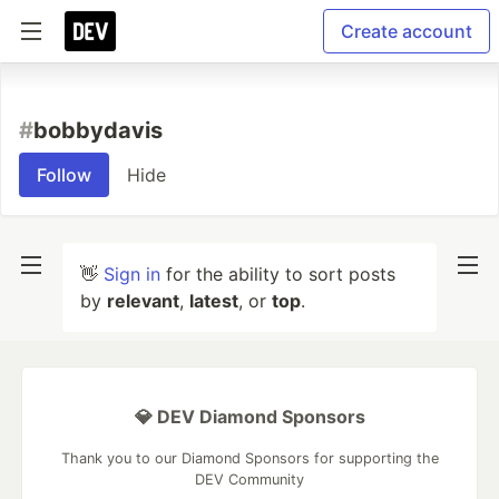
Create account
#
bobbydavis
Follow
Hide
👋
Sign in
for the ability to sort posts
by
relevant
,
latest
, or
top
.
💎 DEV Diamond Sponsors
Thank you to our Diamond Sponsors for supporting the
DEV Community