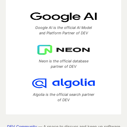
Google AI is the official AI Model
and Platform Partner of DEV
Neon is the official database
partner of DEV
Algolia is the official search partner
of DEV
DEV Community
— A space to discuss and keep up software