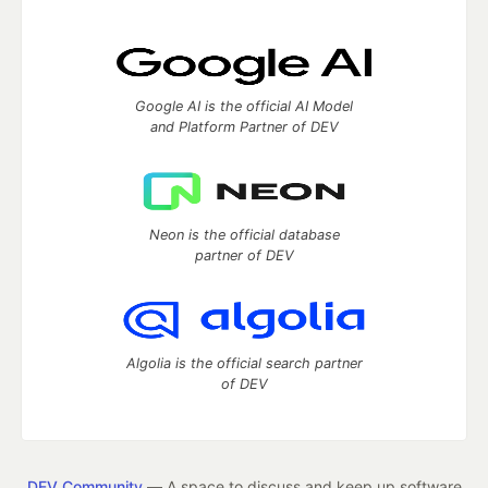
Google AI is the official AI Model
and Platform Partner of DEV
Neon is the official database
partner of DEV
Algolia is the official search partner
of DEV
DEV Community
— A space to discuss and keep up software