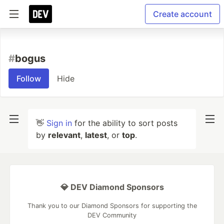
Create account
#
bogus
Follow
Hide
👋
Sign in
for the ability to sort posts
by
relevant
,
latest
, or
top
.
💎 DEV Diamond Sponsors
Thank you to our Diamond Sponsors for supporting the
DEV Community