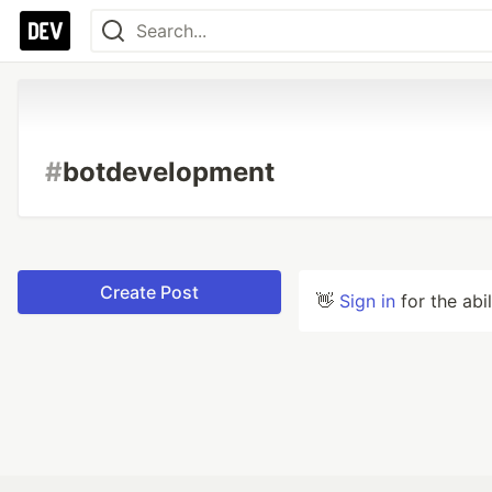
#
botdevelopment
Create Post
👋
Sign in
for the abi