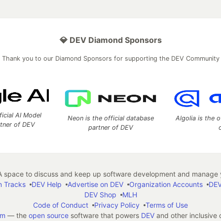
💎 DEV Diamond Sponsors
Thank you to our Diamond Sponsors for supporting the DEV Community
ficial AI Model
Neon is the official database
Algolia is the o
rtner of DEV
partner of DEV
 space to discuss and keep up software development and manage y
n Tracks
DEV Help
Advertise on DEV
Organization Accounts
DEV
DEV Shop
MLH
Code of Conduct
Privacy Policy
Terms of Use
em
— the
open source
software that powers
DEV
and other inclusive