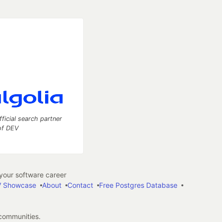
fficial search partner
of DEV
our software career
 Showcase
About
Contact
Free Postgres Database
 communities.