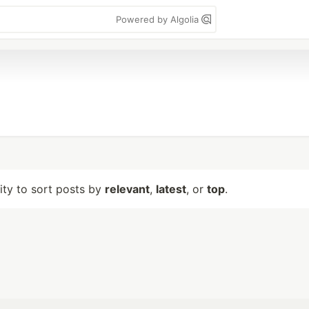
Powered by Algolia
lity to sort posts by
relevant
,
latest
, or
top
.