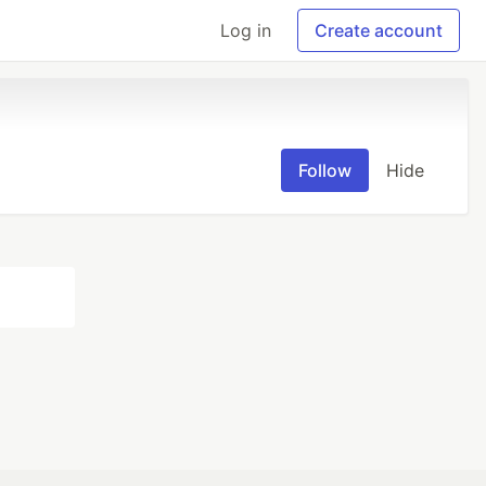
Log in
Create account
Follow
Hide