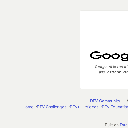
Google AI is the of
and Platform Pa
DEV Community
— A
Home
DEV Challenges
DEV++
Videos
DEV Educatio
Built on
For