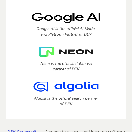
Google AI is the official AI Model
and Platform Partner of DEV
Neon is the official database
partner of DEV
Algolia is the official search partner
of DEV
DEV Community
— A space to discuss and keep up software