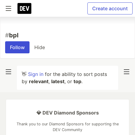
Create account
#
bpl
Follow
Hide
👋
Sign in
for the ability to sort posts
by
relevant
,
latest
, or
top
.
💎 DEV Diamond Sponsors
Thank you to our Diamond Sponsors for supporting the
DEV Community