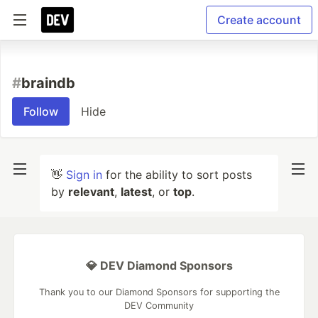
Create account
#
braindb
Follow
Hide
👋
Sign in
for the ability to sort posts
by
relevant
,
latest
, or
top
.
💎 DEV Diamond Sponsors
Thank you to our Diamond Sponsors for supporting the
DEV Community