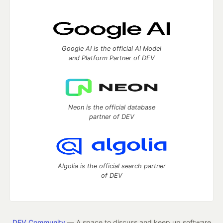
Google AI is the official AI Model
and Platform Partner of DEV
Neon is the official database
partner of DEV
Algolia is the official search partner
of DEV
DEV Community
— A space to discuss and keep up software