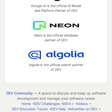
Google AI is the official AI Model
and Platform Partner of DEV
Neon is the official database
partner of DEV
Algolia is the official search partner
of DEV
DEV Community
— A space to discuss and keep up software
development and manage your software career
Home
DEV Challenges
DEV++
Videos
DEV Education Tracks
DEV Help
Advertise on DEV