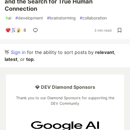
and the Search for True Human
Connection
#
ai
#
development
#
brainstorming
#
collaboration
8
3 min read
👋
Sign in
for the ability to sort posts by
relevant
,
latest
, or
top
.
💎 DEV Diamond Sponsors
Thank you to our Diamond Sponsors for supporting the
DEV Community