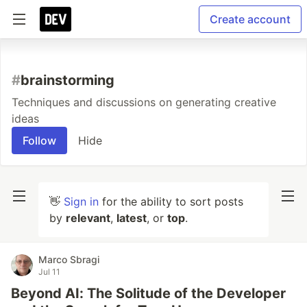
Create account
#
brainstorming
Techniques and discussions on generating creative
ideas
Follow
Hide
👋
Sign in
for the ability to sort posts
by
relevant
,
latest
, or
top
.
Marco Sbragi
Jul 11
Beyond AI: The Solitude of the Developer